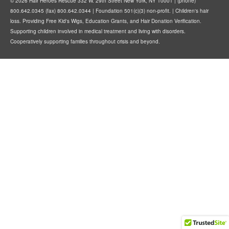
© 2026 Hair Heroes Rescue 332 W. 29th Street New York, NY 10001 | (phone)
800.642.0345 (fax) 800.642.0344 | Foundation 501(c)(3) non-profit. | Children's hair
loss. Providing Free Kid's Wigs, Education Grants, and Hair Donation Verification.
Supporting children involved in medical treatment and living with disorders.
Cooperatively supporting families throughout crisis and beyond.