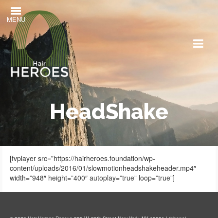
MENU
HeadShake
[fvplayer src=”https://hairheroes.foundation/wp-
content/uploads/2016/01/slowmotionheadshakeheader.mp4″
width=”948″ height=”400″ autoplay=”true” loop=”true”]