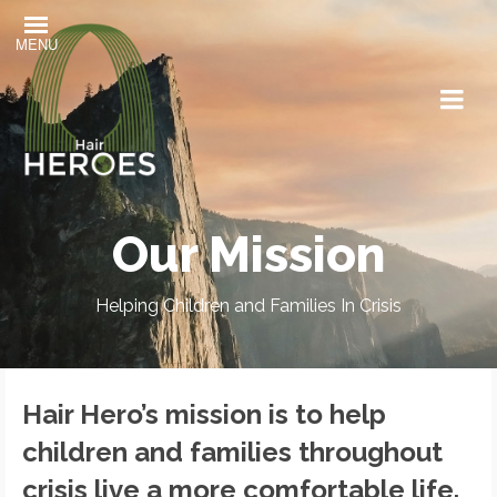
MENU
Our Mission
Helping Children and Families In Crisis
Hair Hero’s mission is to help
children and families throughout
crisis live a more comfortable life.