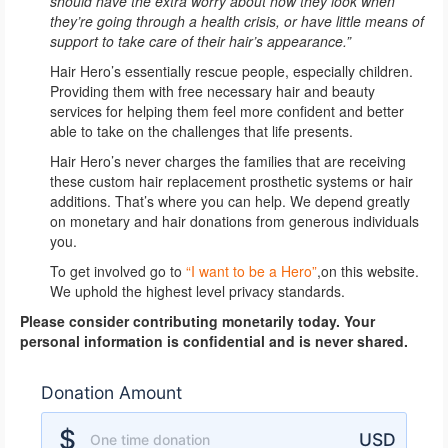
should have the extra worry about how they look when
they’re going through a health crisis, or have little means of
support to take care of their hair’s appearance.”
Hair Hero’s essentially rescue people, especially children.
Providing them with free necessary hair and beauty
services for helping them feel more confident and better
able to take on the challenges that life presents.
Hair Hero’s never charges the families that are receiving
these custom hair replacement prosthetic systems or hair
additions. That’s where you can help. We depend greatly
on monetary and hair donations from generous individuals
you.
To get involved go to
“I want to be a Hero”
,on this website.
We uphold the highest level privacy standards.
Please consider contributing monetarily today. Your
personal information is confidential and is never shared.
Donation Amount
Donation Amount
$
USD
One time donation