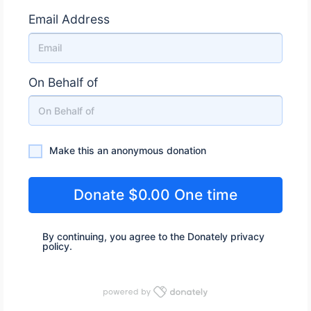
Email Address
On Behalf of
Make this an anonymous donation
Make this an anonymous donation
By continuing, you agree to the Donately
privacy
policy
.