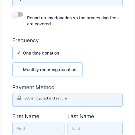
Round up my donation so the processing fees are covered.
Round up my donation so the processing fees
are covered.
Frequency
One time donation
One time donation
Monthly recurring donation
Monthly recurring donation
Payment Method
SSL encrypted and secure
First Name
Last Name