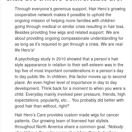
Through everyone’s generous support, Hair Hero’s growing
cooperative network makes it possible to uphold the
ongoing mission of helping more families with children
going through medical or similar crisis resulting in hair loss.
Besides providing free wigs and related support. We are
about providing ongoing compassionate understanding for
as long as it’s required to get through a crisis. We are real
life Hero’s!
A psychology study in 2010 showed that a person’s hair
style appearance in relation to their self-esteem was in the
top five of most important considerations in a person’s day
to day public life. In children, this factor moves up to second
place. An even higher level of importance in day to day
development. Think back for a moment to when you were a
child. Everyday mainly involved peer pressure, friends, high
expectations, popularity, etc… You probably did better with
good hair than without, right?
Hair Hero’s Care provides custom made wigs for cancer
patients. Our growing team of licensed hair stylists
throughout North America share a common goal.
“Nobody