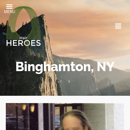
MENU
Binghamton, NY