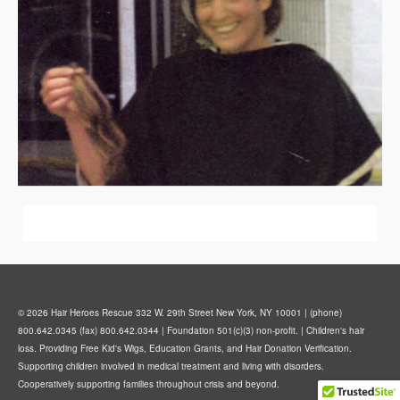
© 2026 Hair Heroes Rescue 332 W. 29th Street New York, NY 10001 | (phone)
800.642.0345 (fax) 800.642.0344 | Foundation 501(c)(3) non-profit. | Children's hair
loss. Providing Free Kid's Wigs, Education Grants, and Hair Donation Verification.
Supporting children involved in medical treatment and living with disorders.
Cooperatively supporting families throughout crisis and beyond.