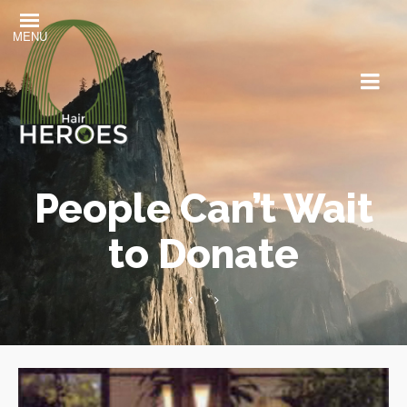
MENU
People Can’t Wait
to Donate