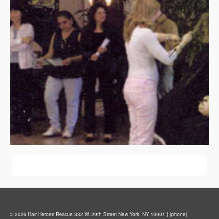
© 2026 Hair Heroes Rescue 332 W. 29th Street New York, NY 10001 | (phone)