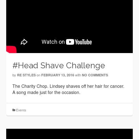
#Head Shave Challenge
by
on
with
RE STYLES
FEBRUARY 13, 2016
NO COMMENTS
The Charity Chop. Lindsey shaves off her hair for cancer.
A song made just for the occasion.
Events