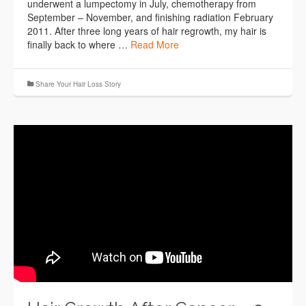
underwent a lumpectomy in July, chemotherapy from
September – November, and finishing radiation February
2011. After three long years of hair regrowth, my hair is
finally back to where …
Read More
Share Your Hair Loss Story