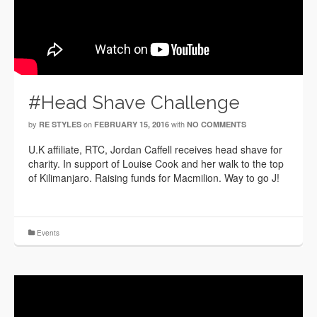
#Head Shave Challenge
by
on
with
RE STYLES
FEBRUARY 15, 2016
NO COMMENTS
U.K affiliate, RTC, Jordan Caffell receives head shave for
charity. In support of Louise Cook and her walk to the top
of Kilimanjaro. Raising funds for Macmilion. Way to go J!
Events