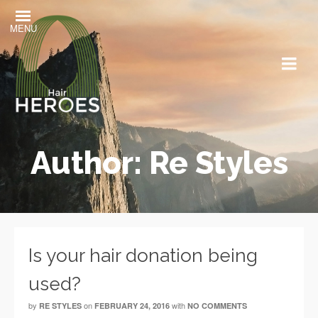
MENU
Author: Re Styles
Is your hair donation being
used?
by
on
with
RE STYLES
FEBRUARY 24, 2016
NO COMMENTS