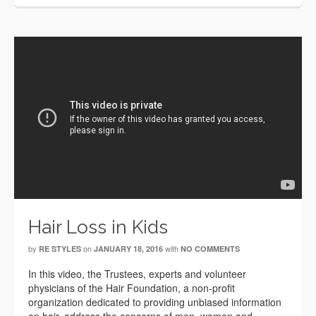
Hair Loss in Kids
by
on
with
RE STYLES
JANUARY 18, 2016
NO COMMENTS
In this video, the Trustees, experts and volunteer
physicians of the Hair Foundation, a non-profit
organization dedicated to providing unbiased information
on hair, address the concerns of men, women and