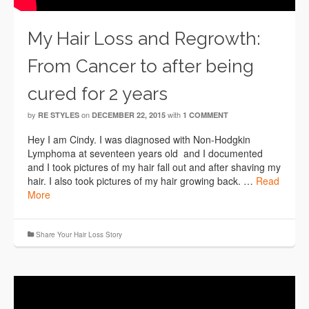
My Hair Loss and Regrowth:
From Cancer to after being
cured for 2 years
by
on
with
RE STYLES
DECEMBER 22, 2015
1 COMMENT
Hey I am Cindy. I was diagnosed with Non-Hodgkin
Lymphoma at seventeen years old and I documented
and I took pictures of my hair fall out and after shaving my
hair. I also took pictures of my hair growing back. …
Read
More
Share Your Hair Loss Story