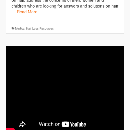
children who are looking for answers and solutions on hair
…
Read More
Medical Hair Loss Resources