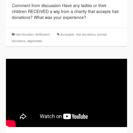
Comment from discussion Have any ladies or their
children RECEIVED a wig from a charity that accepts hair
donations? What was your experience?.
Hair Donation Verification
donatable
,
hair donations
,
pontial
donations
,
wigsforkids