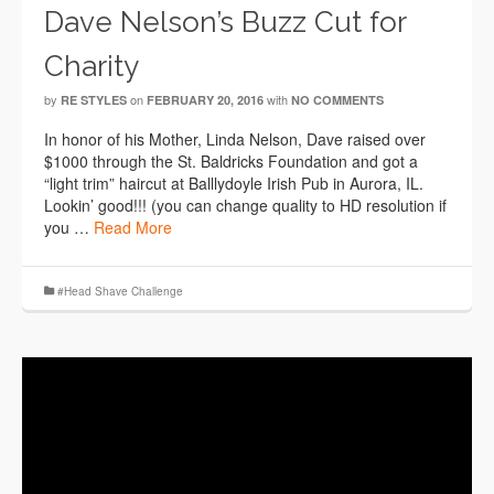
Dave Nelson’s Buzz Cut for
Charity
by
on
with
RE STYLES
FEBRUARY 20, 2016
NO COMMENTS
In honor of his Mother, Linda Nelson, Dave raised over
$1000 through the St. Baldricks Foundation and got a
“light trim” haircut at Balllydoyle Irish Pub in Aurora, IL.
Lookin’ good!!! (you can change quality to HD resolution if
you …
Read More
#Head Shave Challenge