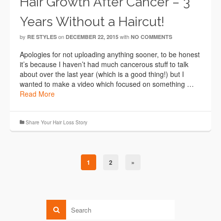
Hair Growth After Cancer – 3
Years Without a Haircut!
by
on
with
RE STYLES
DECEMBER 22, 2015
NO COMMENTS
Apologies for not uploading anything sooner, to be honest
it’s because I haven’t had much cancerous stuff to talk
about over the last year (which is a good thing!) but I
wanted to make a video which focused on something …
Read More
Share Your Hair Loss Story
1
2
»