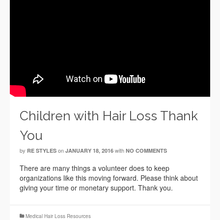
Children with Hair Loss Thank
You
by
on
with
RE STYLES
JANUARY 18, 2016
NO COMMENTS
There are many things a volunteer does to keep
organizations like this moving forward. Please think about
giving your time or monetary support. Thank you.
Medical Hair Loss Resources