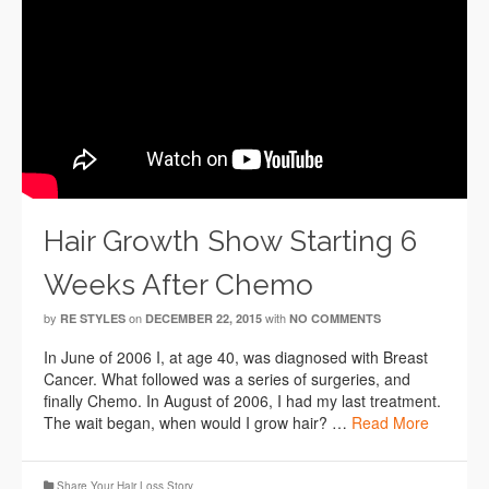
Hair Growth Show Starting 6
Weeks After Chemo
by
on
with
RE STYLES
DECEMBER 22, 2015
NO COMMENTS
In June of 2006 I, at age 40, was diagnosed with Breast
Cancer. What followed was a series of surgeries, and
finally Chemo. In August of 2006, I had my last treatment.
The wait began, when would I grow hair? …
Read More
Share Your Hair Loss Story