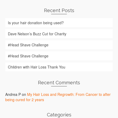
Recent Posts
Is your hair donation being used?
Dave Nelson’s Buzz Cut for Charity
#Head Shave Challenge
#Head Shave Challenge
Children with Hair Loss Thank You
Recent Comments
Andrea P
on
My Hair Loss and Regrowth: From Cancer to after
being cured for 2 years
Categories