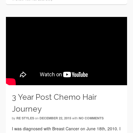
3 Year Post Chemo Hair
Journey
by
on
with
RE STYLES
DECEMBER 22, 2015
NO COMMENTS
I was diagnosed with Breast Cancer on June 18th, 2010. I